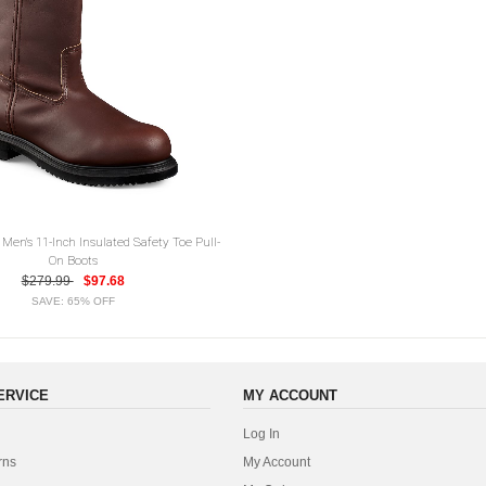
Men's 11-Inch Insulated Safety Toe Pull-
On Boots
$279.99
$97.68
SAVE: 65% OFF
ERVICE
MY ACCOUNT
Log In
rns
My Account