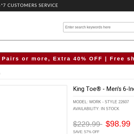
4*7 CUSTOMERS SERVICE
 Pairs or more, Extra 40% OFF | Free s
s
King Toe® - Men's 6-In
MODEL:
WORK - STYLE 22607
AVAILABILITY:
IN STOCK
$98.99
$229.99
SAVE: 57% OFF