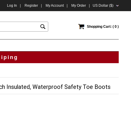
Log In
|
Register
|
My Account
|
My Order
|
US Dollar ($)
Shopping Cart: ( 0 )
hiping
ch Insulated, Waterproof Safety Toe Boots