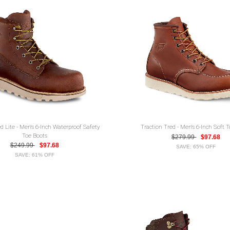
d Lite - Men's 6-Inch Waterproof Safety
Traction Tred - Men's 6-Inch Soft 
Toe Boots
$279.99
$97.68
$249.99
$97.68
SAVE: 65% OFF
SAVE: 61% OFF