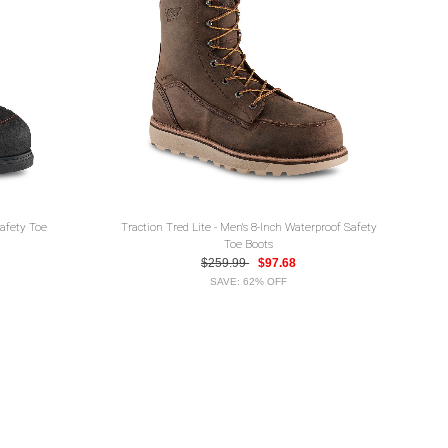
Safety Toe
Traction Tred Lite - Men's 8-Inch Waterproof Safety
Toe Boots
$259.99
$97.68
SAVE: 62% OFF