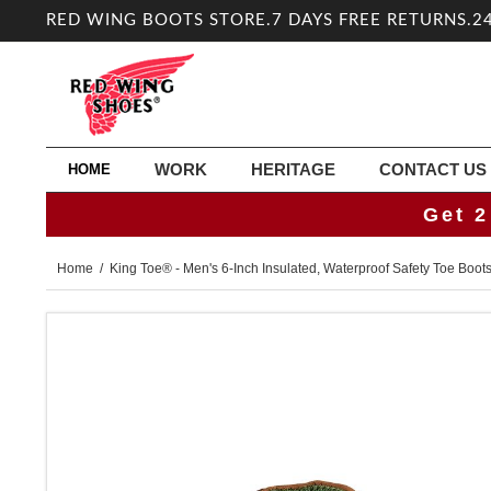
RED WING BOOTS STORE.7 DAYS FREE RETURNS.2
WORK
HERITAGE
CONTACT US
HOME
Get 2
Home
/ King Toe® - Men's 6-Inch Insulated, Waterproof Safety Toe Boot