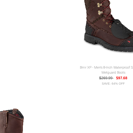
Brnr XP - Men's 8-Inch Waterproof 
Metguard Boots
$269.99
$97.68
SAVE: 64% OFF