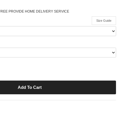
FREE PROVIDE HOME DELIVERY SERVICE
Size Guide