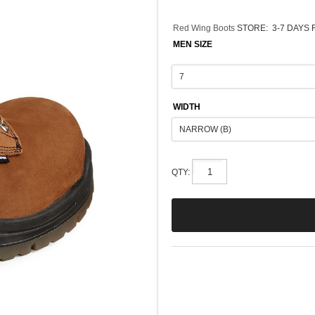
Red Wing Boots
STORE:
3-7 DAYS 
MEN SIZE
WIDTH
QTY: