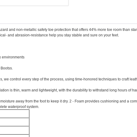
azard and non-metallic safety toe protection that offers 44% more toe room than s
ical- and abrasion-resistance help you stay stable and sure on your feet.
rk environments
 Bootss.
ns, we control every step of the process, using time-honored techniques to craft lea
lation is thin, warm and lightweight, with the durability to withstand long hours of
isture away from the foot to keep it dry. 2 - Foam provides cushioning and a comforta
mplete waterproof system.