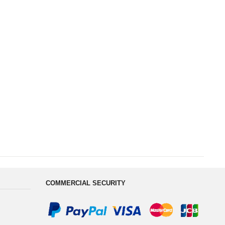
COMMERCIAL SECURITY