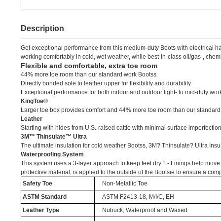
Description
Get exceptional performance from this medium-duty Boots with electrical h
working comfortably in cold, wet weather, while best-in-class oil/gas-, chem
Flexible and comfortable, extra toe room
44% more toe room than our standard work Bootss
Directly bonded sole to leather upper for flexibility and durability
Exceptional performance for both indoor and outdoor light- to mid-duty wo
KingToe®
Larger toe box provides comfort and 44% more toe room than our standard
Leather
Starting with hides from U.S.-raised cattle with minimal surface imperfectio
3M™ Thinsulate™ Ultra
The ultimate insulation for cold weather Bootss, 3M? Thinsulate? Ultra Insu
Waterproofing System
This system uses a 3-layer approach to keep feet dry.1 - Linings help move mo
protective material, is applied to the outside of the Bootsie to ensure a co
Safety Toe
Non-Metallic Toe
ASTM Standard
ASTM F2413-18, M/I/C, EH
Leather Type
Nubuck, Waterproof and Waxed