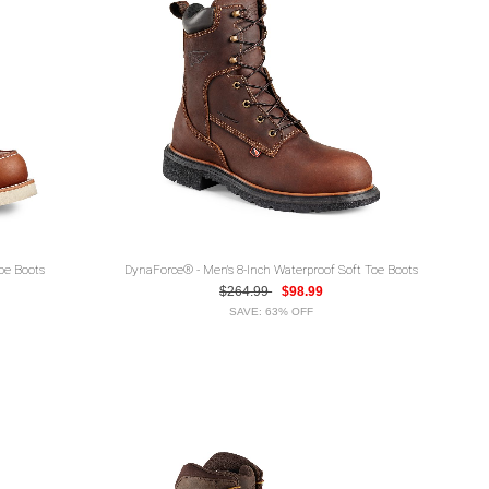
Toe Boots
DynaForce® - Men's 8-Inch Waterproof Soft Toe Boots
$264.99
$98.99
SAVE: 63% OFF