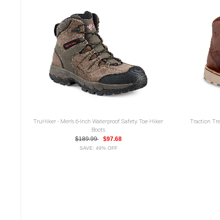
TruHiker - Men's 6-Inch Waterproof Safety Toe Hiker
Traction Tre
Boots
$189.99
$97.68
SAVE: 49% OFF