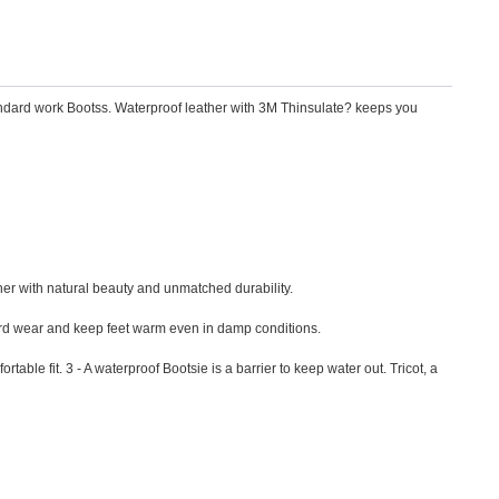
tandard work Bootss. Waterproof leather with 3M Thinsulate? keeps you
ther with natural beauty and unmatched durability.
 hard wear and keep feet warm even in damp conditions.
ble fit. 3 - A waterproof Bootsie is a barrier to keep water out. Tricot, a