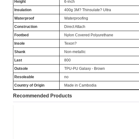
Height
6-inch
Insulation
400g 3M? Thinsulate? Ultra
Waterproof
Waterproofing
Construction
Direct Attach
Footbed
Nylon Covered Polyurethane
Insole
Texon?
Shank
Non-metallic
Last
800
Outsole
TPU-PU Galaxy - Brown
Resoleable
no
Country of Origin
Made in Cambodia
Recommended Products