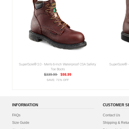
SuperSole® 2.0 - Men's 6-Inch Waterproof CSA Safety
SuperSole® - 
Toe Boots
$339.99
$98.99
SAVE: 71% OFF
INFORMATION
CUSTOMER S
FAQs
Contact Us
Size Guide
Shipping & Retu