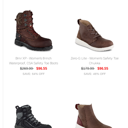
Brnr XP - Women's 8-Inch
Zero-G Lite - Women's Safety Toe
Waterproof, CSA Safety Toe Boots
Chukka
$269.99
$96.55
$179.99
$96.55
SAVE: 64% OFF
SAVE: 46% OFF