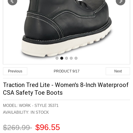
PRODUCT 9/17
Previous
Next
Traction Tred Lite - Women's 8-Inch Waterproof
CSA Safety Toe Boots
MODEL:
WORK - STYLE 35371
AVAILABILITY:
IN STOCK
$96.55
$269.99