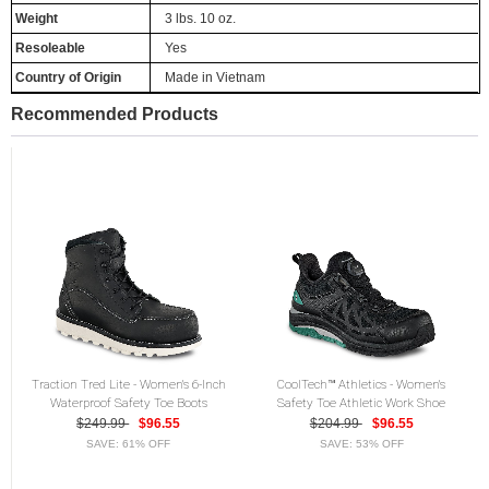
Weight
3 lbs. 10 oz.
Resoleable
Yes
Country of Origin
Made in Vietnam
Recommended Products
Traction Tred Lite - Women's 6-Inch
CoolTech™ Athletics - Women's
Waterproof Safety Toe Boots
Safety Toe Athletic Work Shoe
$249.99
$96.55
$204.99
$96.55
SAVE: 61% OFF
SAVE: 53% OFF