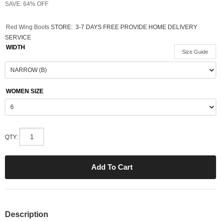
SAVE: 64% OFF
Red Wing Boots
STORE:
3-7 DAYS FREE PROVIDE HOME DELIVERY
SERVICE
WIDTH
Size Guide
WOMEN SIZE
QTY:
Description