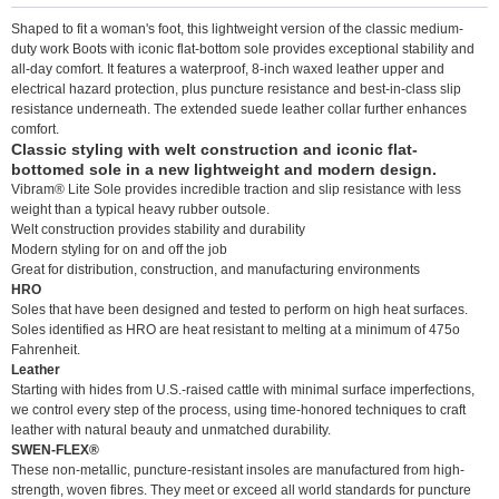
Shaped to fit a woman's foot, this lightweight version of the classic medium-
duty work Boots with iconic flat-bottom sole provides exceptional stability and
all-day comfort. It features a waterproof, 8-inch waxed leather upper and
electrical hazard protection, plus puncture resistance and best-in-class slip
resistance underneath. The extended suede leather collar further enhances
comfort.
Classic styling with welt construction and iconic flat-
bottomed sole in a new lightweight and modern design.
Vibram® Lite Sole provides incredible traction and slip resistance with less
weight than a typical heavy rubber outsole.
Welt construction provides stability and durability
Modern styling for on and off the job
Great for distribution, construction, and manufacturing environments
HRO
Soles that have been designed and tested to perform on high heat surfaces.
Soles identified as HRO are heat resistant to melting at a minimum of 475o
Fahrenheit.
Leather
Starting with hides from U.S.-raised cattle with minimal surface imperfections,
we control every step of the process, using time-honored techniques to craft
leather with natural beauty and unmatched durability.
SWEN-FLEX®
These non-metallic, puncture-resistant insoles are manufactured from high-
strength, woven fibres. They meet or exceed all world standards for puncture