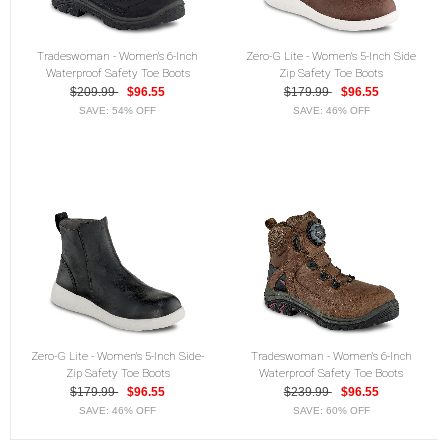
Tradeswoman - Women's 6-Inch
Zero-G Lite - Women's 5-Inch Side
Waterproof Safety Toe Boots
Zip Safety Toe Boots
$209.99
$96.55
$179.99
$96.55
SAVE: 54% OFF
SAVE: 46% OFF
Zero-G Lite - Women's 5-Inch Side-
Tradeswoman - Women's 6-Inch
Zip Safety Toe Boots
Waterproof Safety Toe Boots
$179.99
$96.55
$239.99
$96.55
SAVE: 46% OFF
SAVE: 60% OFF