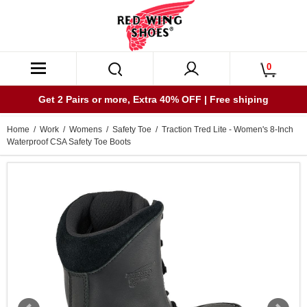
0
Get 2 Pairs or more, Extra 40% OFF | Free shiping
Home
/
Work
/
Womens
/
Safety Toe
/ Traction Tred Lite - Women's 8-Inch
Waterproof CSA Safety Toe Boots