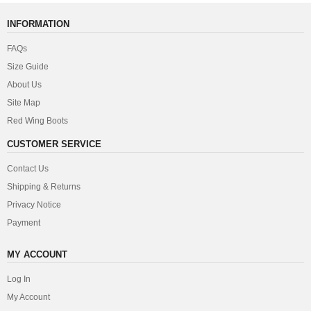
INFORMATION
FAQs
Size Guide
About Us
Site Map
Red Wing Boots
CUSTOMER SERVICE
Contact Us
Shipping & Returns
Privacy Notice
Payment
MY ACCOUNT
Log In
My Account