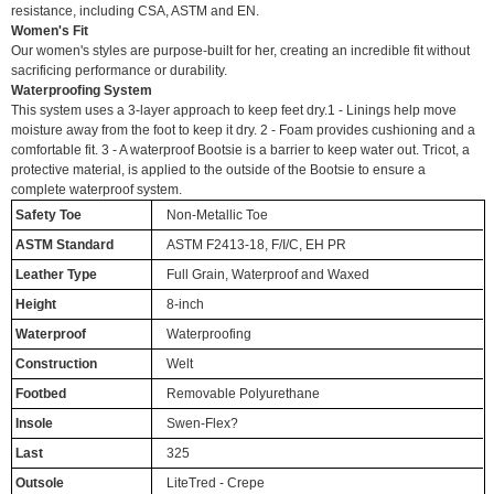
resistance, including CSA, ASTM and EN.
Women's Fit
Our women's styles are purpose-built for her, creating an incredible fit without
sacrificing performance or durability.
Waterproofing System
This system uses a 3-layer approach to keep feet dry.1 - Linings help move
moisture away from the foot to keep it dry. 2 - Foam provides cushioning and a
comfortable fit. 3 - A waterproof Bootsie is a barrier to keep water out. Tricot, a
protective material, is applied to the outside of the Bootsie to ensure a
complete waterproof system.
Safety Toe
Non-Metallic Toe
ASTM Standard
ASTM F2413-18, F/I/C, EH PR
Leather Type
Full Grain, Waterproof and Waxed
Height
8-inch
Waterproof
Waterproofing
Construction
Welt
Footbed
Removable Polyurethane
Insole
Swen-Flex?
Last
325
Outsole
LiteTred - Crepe